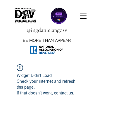
@ingdanielangosv
BE MORE THAN APPEAR
Widget Didn’t Load
Check your internet and refresh
this page.
If that doesn’t work, contact us.