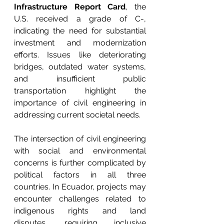
Infrastructure Report Card
, the 
U.S. received a grade of C-, 
indicating the need for substantial 
investment and modernization 
efforts. Issues like deteriorating 
bridges, outdated water systems, 
and insufficient public 
transportation highlight the 
importance of civil engineering in 
addressing current societal needs.
The intersection of civil engineering 
with social and environmental 
concerns is further complicated by 
political factors in all three 
countries. In Ecuador, projects may 
encounter challenges related to 
indigenous rights and land 
disputes, requiring inclusive 