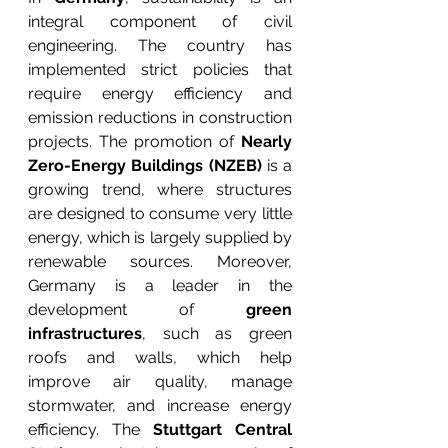
integral component of civil 
engineering. The country has 
implemented strict policies that 
require energy efficiency and 
emission reductions in construction 
projects. The promotion of 
Nearly 
Zero-Energy Buildings (NZEB)
 is a 
growing trend, where structures 
are designed to consume very little 
energy, which is largely supplied by 
renewable sources. Moreover, 
Germany is a leader in the 
development of 
green 
infrastructures
, such as green 
roofs and walls, which help 
improve air quality, manage 
stormwater, and increase energy 
efficiency. The 
Stuttgart Central 