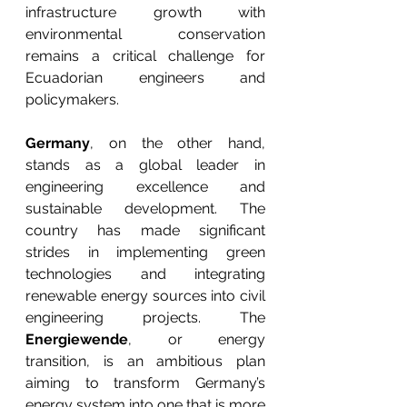
infrastructure growth with 
environmental conservation 
remains a critical challenge for 
Ecuadorian engineers and 
policymakers.
Germany
, on the other hand, 
stands as a global leader in 
engineering excellence and 
sustainable development. The 
country has made significant 
strides in implementing green 
technologies and integrating 
renewable energy sources into civil 
engineering projects. The 
Energiewende
, or energy 
transition, is an ambitious plan 
aiming to transform Germany’s 
energy system into one that is more 