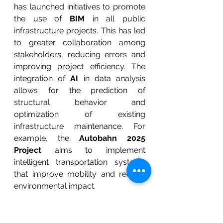
has launched initiatives to promote 
the use of 
BIM
 in all public 
infrastructure projects. This has led 
to greater collaboration among 
stakeholders, reducing errors and 
improving project efficiency. The 
integration of 
AI
 in data analysis 
allows for the prediction of 
structural behavior and 
optimization of existing 
infrastructure maintenance. For 
example, the 
Autobahn 2025 
Project
 aims to implement 
intelligent transportation systems 
that improve mobility and reduce 
environmental impact.
The 
United States
 is at the 
forefront in adopting technologies 