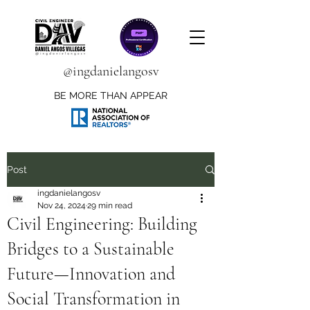
@ingdanielangosv
BE MORE THAN APPEAR
Post
ingdanielangosv
Nov 24, 2024
29 min read
Civil Engineering: Building
Bridges to a Sustainable
Future—Innovation and
Social Transformation in