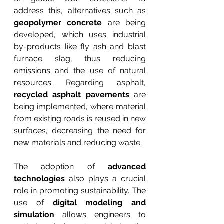
address this, alternatives such as 
geopolymer concrete
 are being 
developed, which uses industrial 
by-products like fly ash and blast 
furnace slag, thus reducing 
emissions and the use of natural 
resources. Regarding asphalt, 
recycled asphalt pavements
 are 
being implemented, where material 
from existing roads is reused in new 
surfaces, decreasing the need for 
new materials and reducing waste.
The adoption of 
advanced 
technologies
 also plays a crucial 
role in promoting sustainability. The 
use of 
digital modeling and 
simulation
 allows engineers to 