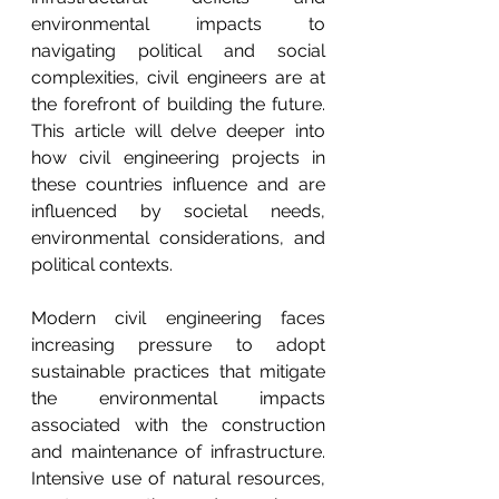
environmental impacts to 
navigating political and social 
complexities, civil engineers are at 
the forefront of building the future. 
This article will delve deeper into 
how civil engineering projects in 
these countries influence and are 
influenced by societal needs, 
environmental considerations, and 
political contexts.
Modern civil engineering faces 
increasing pressure to adopt 
sustainable practices that mitigate 
the environmental impacts 
associated with the construction 
and maintenance of infrastructure. 
Intensive use of natural resources, 