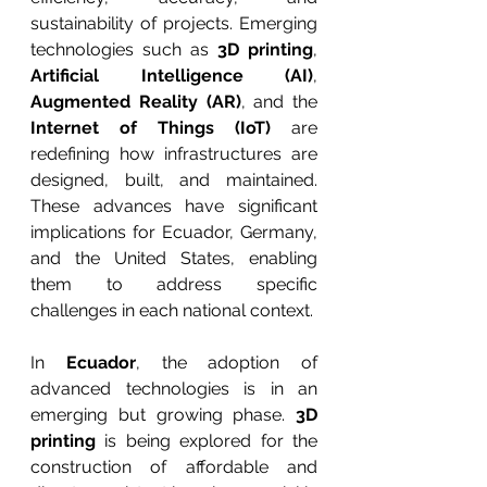
sustainability of projects. Emerging 
technologies such as 
3D printing
, 
Artificial Intelligence (AI)
, 
Augmented Reality (AR)
, and the 
Internet of Things (IoT)
 are 
redefining how infrastructures are 
designed, built, and maintained. 
These advances have significant 
implications for Ecuador, Germany, 
and the United States, enabling 
them to address specific 
challenges in each national context.
In 
Ecuador
, the adoption of 
advanced technologies is in an 
emerging but growing phase. 
3D 
printing
 is being explored for the 
construction of affordable and 