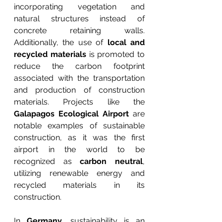
incorporating vegetation and 
natural structures instead of 
concrete retaining walls. 
Additionally, the use of 
local and 
recycled materials
 is promoted to 
reduce the carbon footprint 
associated with the transportation 
and production of construction 
materials. Projects like the 
Galapagos Ecological Airport
 are 
notable examples of sustainable 
construction, as it was the first 
airport in the world to be 
recognized as 
carbon neutral
, 
utilizing renewable energy and 
recycled materials in its 
construction.
In 
Germany
, sustainability is an 