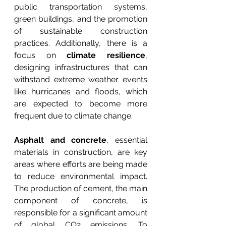
public transportation systems, 
green buildings, and the promotion 
of sustainable construction 
practices. Additionally, there is a 
focus on 
climate resilience
, 
designing infrastructures that can 
withstand extreme weather events 
like hurricanes and floods, which 
are expected to become more 
frequent due to climate change.
Asphalt and concrete
, essential 
materials in construction, are key 
areas where efforts are being made 
to reduce environmental impact. 
The production of cement, the main 
component of concrete, is 
responsible for a significant amount 
of global CO2 emissions. To 