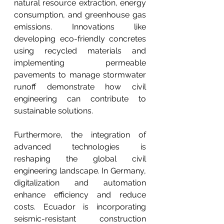
natural resource extraction, energy 
consumption, and greenhouse gas 
emissions. Innovations like 
developing eco-friendly concretes 
using recycled materials and 
implementing permeable 
pavements to manage stormwater 
runoff demonstrate how civil 
engineering can contribute to 
sustainable solutions.
Furthermore, the integration of 
advanced technologies is 
reshaping the global civil 
engineering landscape. In Germany, 
digitalization and automation 
enhance efficiency and reduce 
costs. Ecuador is incorporating 
seismic-resistant construction 