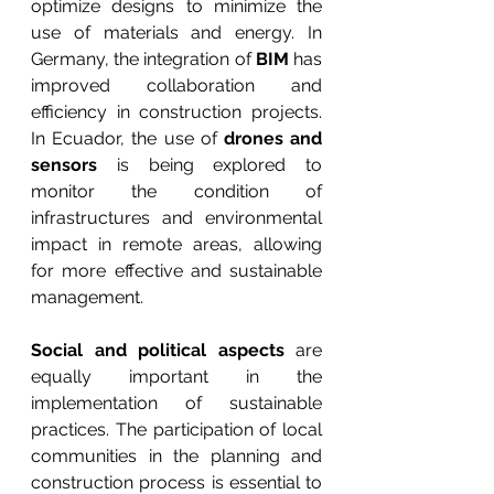
optimize designs to minimize the 
use of materials and energy. In 
Germany, the integration of 
BIM
 has 
improved collaboration and 
efficiency in construction projects. 
In Ecuador, the use of 
drones and 
sensors
 is being explored to 
monitor the condition of 
infrastructures and environmental 
impact in remote areas, allowing 
for more effective and sustainable 
management.
Social and political aspects
 are 
equally important in the 
implementation of sustainable 
practices. The participation of local 
communities in the planning and 
construction process is essential to 