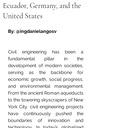
Ecuador, Germany, and the
United States
By: @ingdanielangosv
Civil engineering has been a 
fundamental pillar in the 
development of modern societies, 
serving as the backbone for 
economic growth, social progress, 
and environmental management. 
From the ancient Roman aqueducts 
to the towering skyscrapers of New 
York City, civil engineering projects 
have continuously pushed the 
boundaries of innovation and 
technology. In today’s globalized 