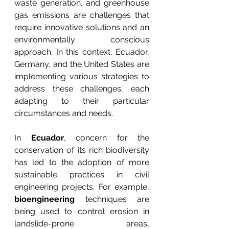
waste generation, and greenhouse 
gas emissions are challenges that 
require innovative solutions and an 
environmentally conscious 
approach. In this context, Ecuador, 
Germany, and the United States are 
implementing various strategies to 
address these challenges, each 
adapting to their particular 
circumstances and needs.
In 
Ecuador
, concern for the 
conservation of its rich biodiversity 
has led to the adoption of more 
sustainable practices in civil 
engineering projects. For example, 
bioengineering
 techniques are 
being used to control erosion in 
landslide-prone areas, 