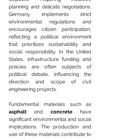
planning and delicate negotiations. 
Germany implements strict 
environmental regulations and 
encourages citizen participation, 
reflecting a political environment 
that prioritizes sustainability and 
social responsibility. In the United 
States, infrastructure funding and 
policies are often subjects of 
political debate, influencing the 
direction and scope of civil 
engineering projects.
Fundamental materials such as 
asphalt
 and 
concrete
 have 
significant environmental and social 
implications. The production and 
use of these materials contribute to 