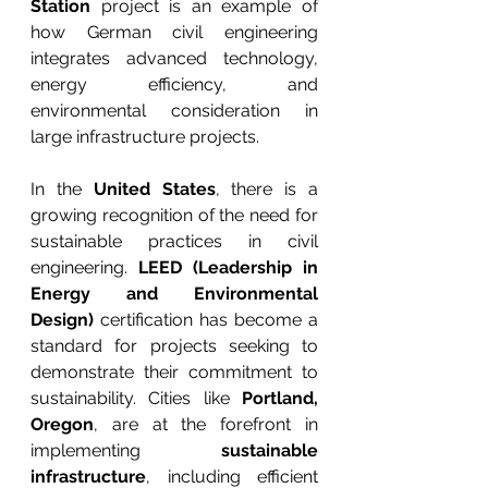
Station
 project is an example of 
how German civil engineering 
integrates advanced technology, 
energy efficiency, and 
environmental consideration in 
large infrastructure projects.
In the 
United States
, there is a 
growing recognition of the need for 
sustainable practices in civil 
engineering. 
LEED (Leadership in 
Energy and Environmental 
Design)
 certification has become a 
standard for projects seeking to 
demonstrate their commitment to 
sustainability. Cities like 
Portland, 
Oregon
, are at the forefront in 
implementing 
sustainable 
infrastructure
, including efficient 