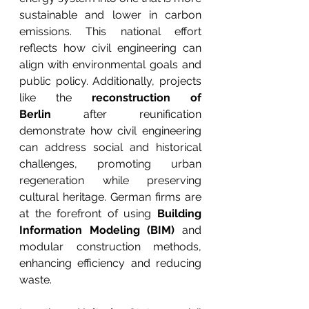
sustainable and lower in carbon 
emissions. This national effort 
reflects how civil engineering can 
align with environmental goals and 
public policy. Additionally, projects 
like the 
reconstruction of 
Berlin
 after reunification 
demonstrate how civil engineering 
can address social and historical 
challenges, promoting urban 
regeneration while preserving 
cultural heritage. German firms are 
at the forefront of using 
Building 
Information Modeling (BIM)
 and 
modular construction methods, 
enhancing efficiency and reducing 
waste.