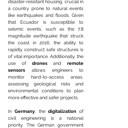
disaster-resistant housing, crucial in 
a country prone to natural events 
like earthquakes and floods. Given 
that Ecuador is susceptible to 
seismic events, such as the 7.8 
magnitude earthquake that struck 
the coast in 2016, the ability to 
rapidly construct safe structures is 
of vital importance. Additionally, the 
use of 
drones
 and 
remote 
sensors
 allows engineers to 
monitor hard-to-access areas, 
assessing geological risks and 
environmental conditions to plan 
more effective and safer projects.
In 
Germany
, the 
digitalization
 of 
civil engineering is a national 
priority. The German government 