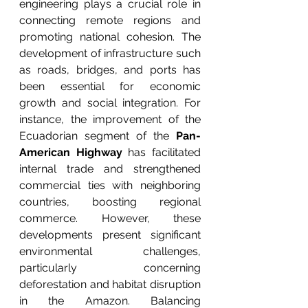
engineering plays a crucial role in 
connecting remote regions and 
promoting national cohesion. The 
development of infrastructure such 
as roads, bridges, and ports has 
been essential for economic 
growth and social integration. For 
instance, the improvement of the 
Ecuadorian segment of the 
Pan-
American Highway
 has facilitated 
internal trade and strengthened 
commercial ties with neighboring 
countries, boosting regional 
commerce. However, these 
developments present significant 
environmental challenges, 
particularly concerning 
deforestation and habitat disruption 
in the Amazon. Balancing 