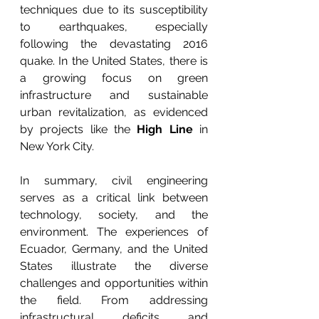
techniques due to its susceptibility 
to earthquakes, especially 
following the devastating 2016 
quake. In the United States, there is 
a growing focus on green 
infrastructure and sustainable 
urban revitalization, as evidenced 
by projects like the 
High Line
 in 
New York City.
In summary, civil engineering 
serves as a critical link between 
technology, society, and the 
environment. The experiences of 
Ecuador, Germany, and the United 
States illustrate the diverse 
challenges and opportunities within 
the field. From addressing 
infrastructural deficits and 