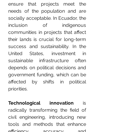
ensure that projects meet the 
needs of the population and are 
socially acceptable. In Ecuador, the 
inclusion of indigenous 
communities in projects that affect 
their lands is crucial for long-term 
success and sustainability. In the 
United States, investment in 
sustainable infrastructure often 
depends on political decisions and 
government funding, which can be 
affected by shifts in political 
priorities.
Technological innovation
 is 
radically transforming the field of 
civil engineering, introducing new 
tools and methods that enhance 
efficiency, accuracy, and 