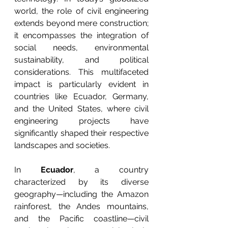
world, the role of civil engineering 
extends beyond mere construction; 
it encompasses the integration of 
social needs, environmental 
sustainability, and political 
considerations. This multifaceted 
impact is particularly evident in 
countries like Ecuador, Germany, 
and the United States, where civil 
engineering projects have 
significantly shaped their respective 
landscapes and societies.
In 
Ecuador
, a country 
characterized by its diverse 
geography—including the Amazon 
rainforest, the Andes mountains, 
and the Pacific coastline—civil 