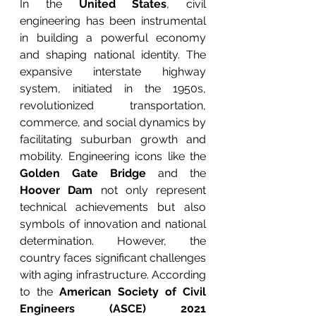
In the 
United States
, civil 
engineering has been instrumental 
in building a powerful economy 
and shaping national identity. The 
expansive interstate highway 
system, initiated in the 1950s, 
revolutionized transportation, 
commerce, and social dynamics by 
facilitating suburban growth and 
mobility. Engineering icons like the 
Golden Gate Bridge
 and the 
Hoover Dam
 not only represent 
technical achievements but also 
symbols of innovation and national 
determination. However, the 
country faces significant challenges 
with aging infrastructure. According 
to the 
American Society of Civil 
Engineers (ASCE) 2021 